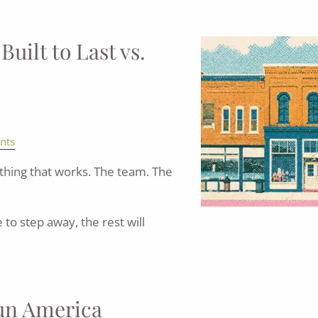
uilt to Last vs.
nts
hing that works. The team. The
to step away, the rest will
Run America