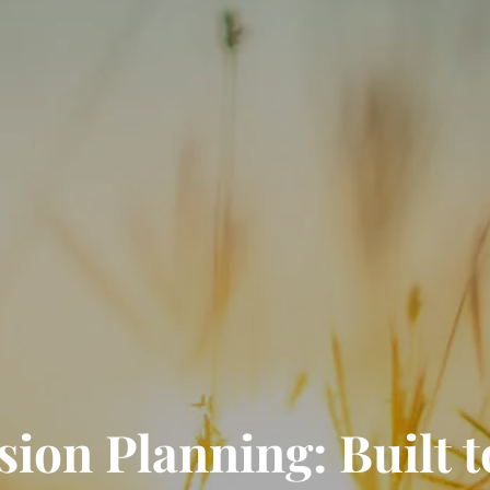
on Planning: Built to