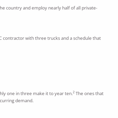
he country and employ nearly half of all private-
C contractor with three trucks and a schedule that
2
hly one in three make it to year ten.
The ones that
recurring demand.