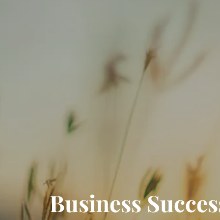
Business Successi