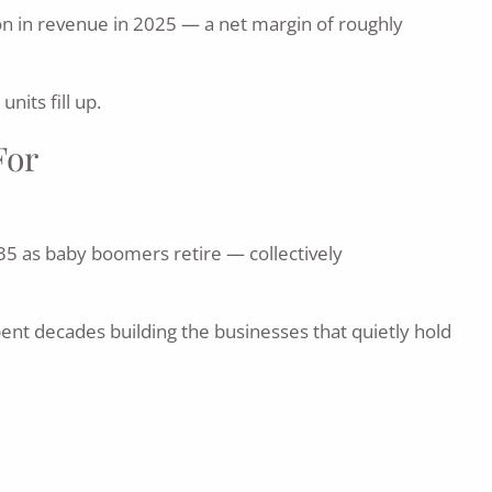
lion in revenue in 2025 — a net margin of roughly
nits fill up.
For
35 as baby boomers retire — collectively
nt decades building the businesses that quietly hold