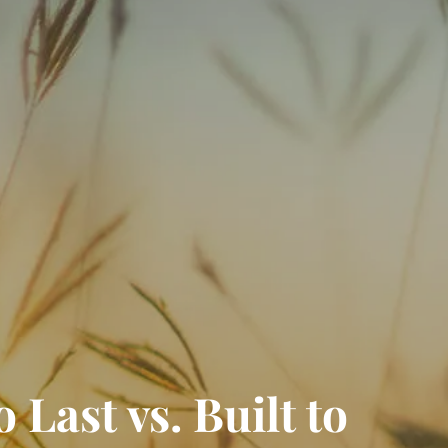
RESOURCES
FINANCIAL CALCULATORS
BLOGS
CONTACT
EVENTS
 Last vs. Built to