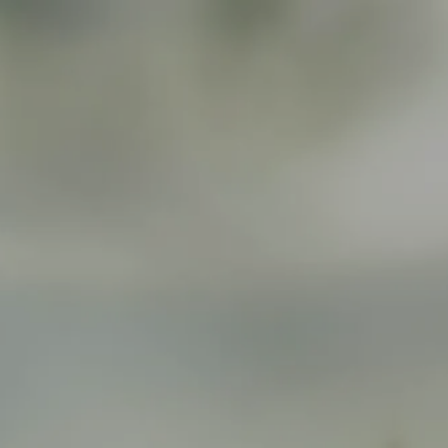
Skip to main content