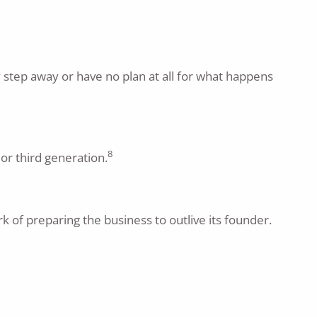
y step away or have no plan at all for what happens
8
or third generation.
 of preparing the business to outlive its founder.