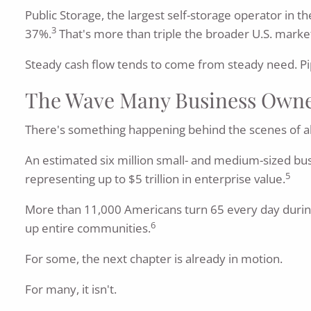
Public Storage, the largest self-storage operator in t
3
37%.
That's more than triple the broader U.S. marke
Steady cash flow tends to come from steady need. Pipe
The Wave Many Business Owner
There's something happening behind the scenes of all t
An estimated six million small- and medium-sized bu
5
representing up to $5 trillion in enterprise value.
More than 11,000 Americans turn 65 every day during
6
up entire communities.
For some, the next chapter is already in motion.
For many, it isn't.