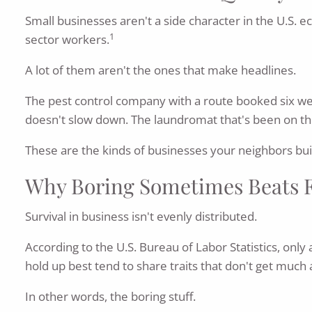
Small businesses aren't a side character in the U.S. 
1
sector workers.
A lot of them aren't the ones that make headlines.
The pest control company with a route booked six wee
doesn't slow down. The laundromat that's been on th
These are the kinds of businesses your neighbors bui
Why Boring Sometimes Beats 
Survival in business isn't evenly distributed.
According to the U.S. Bureau of Labor Statistics, only
hold up best tend to share traits that don't get much
In other words, the boring stuff.