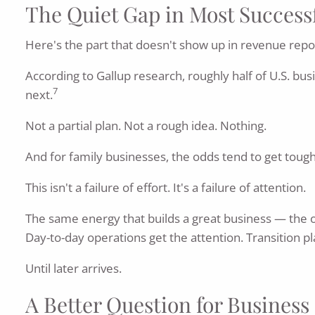
The Quiet Gap in Most Success
Here's the part that doesn't show up in revenue repo
According to Gallup research, roughly half of U.S. bu
7
next.
Not a partial plan. Not a rough idea. Nothing.
And for family businesses, the odds tend to get toug
This isn't a failure of effort. It's a failure of attention.
The same energy that builds a great business — the o
Day-to-day operations get the attention. Transition pl
Until later arrives.
A Better Question for Busines