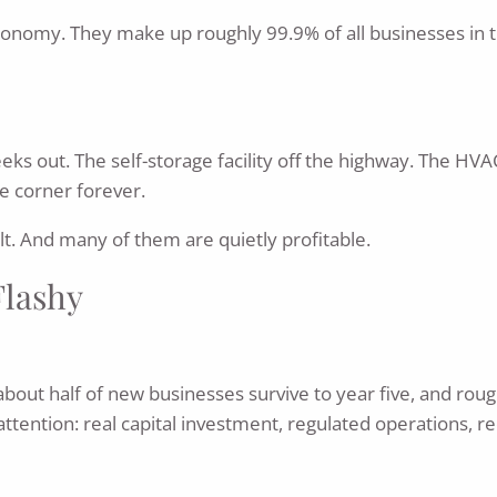
economy. They make up roughly 99.9% of all businesses in t
ks out. The self-storage facility off the highway. The HVA
e corner forever.
lt. And many of them are quietly profitable.
Flashy
 about half of new businesses survive to year five, and roug
 attention: real capital investment, regulated operations, 