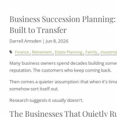
Business Succession Planning: B
Built to Transfer
Darrell Amsden |
Jun 8, 2026
Finance
Retirement
Estate Planning
Family
Investme
Many business owners spend decades building somet
reputation. The customers who keep coming back.
Then comes a quieter assumption: that when it's time 
somehow sort itself out.
Research suggests it usually doesn't.
The Businesses That Quietly 