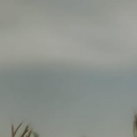
HOME
ABOUT
ABOUT US
WHO WE SERVE
SERVICES
FINANCIAL PLANNING
INSURANCE PLANNING
menu
RETIREMENT INCOME PLANNING
INVESTMENT MANAGEMENT
ANNUITY SOLUTIONS