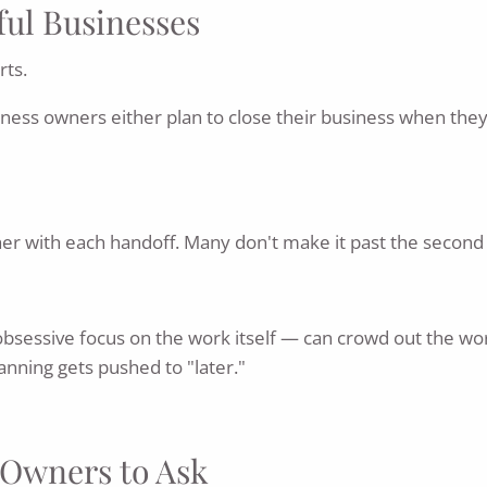
ful Businesses
rts.
siness owners either plan to close their business when the
her with each handoff. Many don't make it past the second 
bsessive focus on the work itself — can crowd out the work
anning gets pushed to "later."
s Owners to Ask