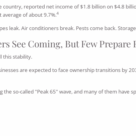
he country, reported net income of $1.8 billion on $4.8 bil
4
t average of about 9.7%.
s leak. Air conditioners break. Pests come back. Storage u
s See Coming, But Few Prepare 
his stability.
sinesses are expected to face ownership transitions by 20
 the so-called "Peak 65" wave, and many of them have spe