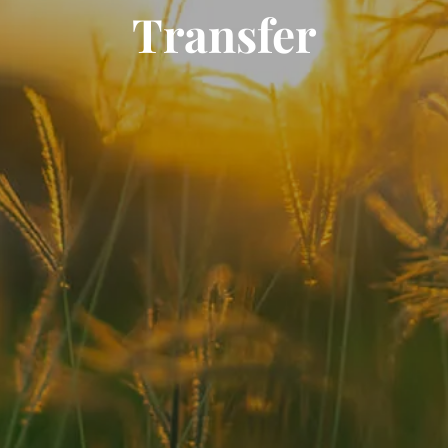
Transfer