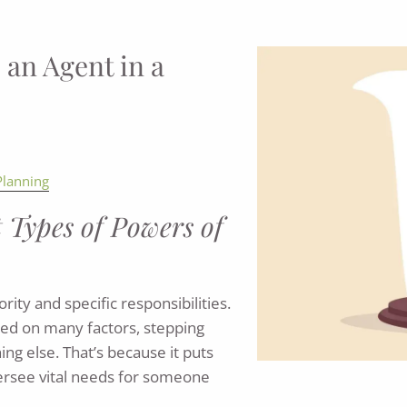
 an Agent in a
Planning
t Types of Powers of
ity and specific responsibilities.
sed on many factors, stepping
ing else. That’s because it puts
versee vital needs for someone