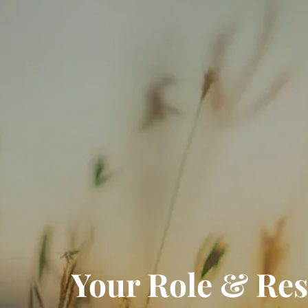
Your Role & Resp