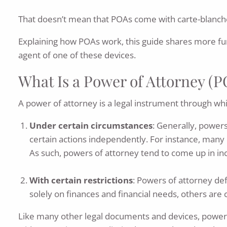
That doesn’t mean that POAs come with carte-blanche
Explaining how POAs work, this guide shares more fu
agent of one of these devices.
What Is a Power of Attorney (
A power of attorney is a legal instrument through whic
Under certain circumstances
: Generally, powers
certain actions independently. For instance, many P
As such, powers of attorney tend to come up in inc
With certain restrictions
: Powers of attorney de
solely on finances and financial needs, others are
Like many other legal documents and devices, powers o