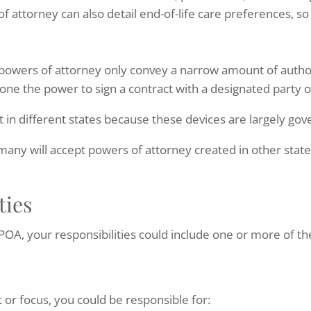
attorney can also detail end-of-life care preferences, so
ed powers of attorney only convey a narrow amount of autho
one the power to sign a contract with a designated party on
 in different states because these devices are largely gov
 many will accept powers of attorney created in other stat
ties
OA, your responsibilities could include one or more of the
or focus, you could be responsible for: