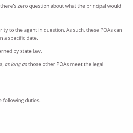
 there’s zero question about what the principal would
rity to the agent in question. As such, these POAs can
 a specific date.
erned by state law.
es,
as long as
those other POAs meet the legal
 following duties.