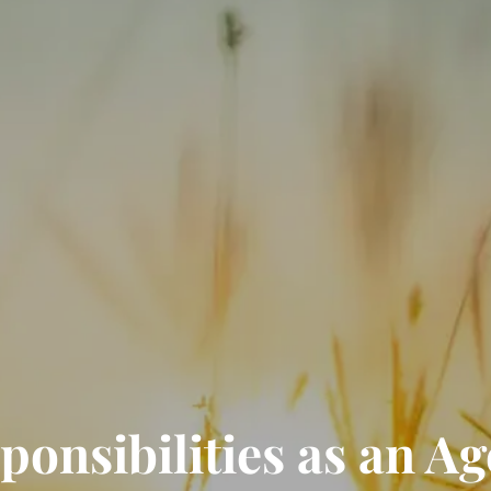
onsibilities as an Ag