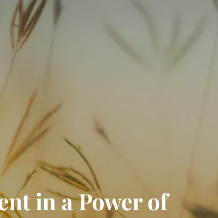
RESOURCES
FINANCIAL CALCULATORS
BLOGS
CONTACT
EVENTS
ent in a Power of