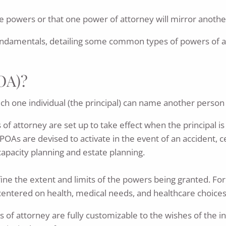
 powers or that one power of attorney will mirror anothe
ndamentals, detailing some common types of powers of at
POA)?
h one individual (the principal) can name another person (t
 of attorney are set up to take effect when the principal i
OAs are devised to activate in the event of an accident, cer
apacity planning and estate planning.
fine the extent and limits of the powers being granted. F
 centered on health, medical needs, and healthcare choices
f attorney are fully customizable to the wishes of the indi