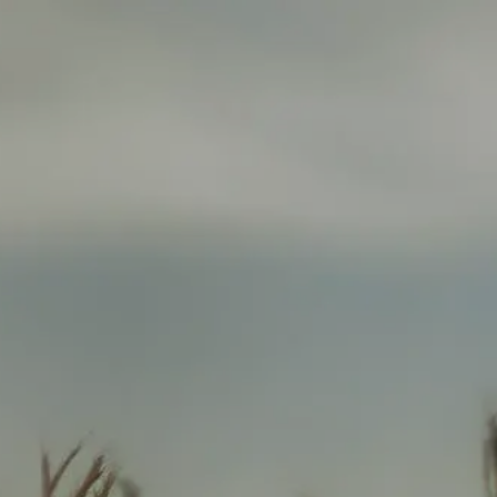
HOME
ABOUT
ABOUT US
WHO WE SERVE
SERVICES
FINANCIAL PLANNING
INSURANCE PLANNING
menu
RETIREMENT INCOME PLANNING
INVESTMENT MANAGEMENT
ANNUITY SOLUTIONS