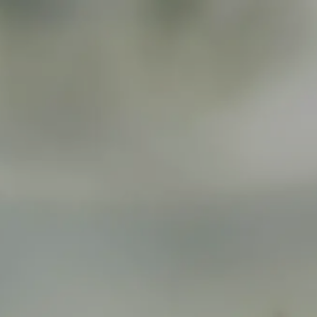
Skip to main content