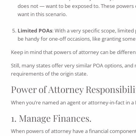
does not — want to be exposed to. These powers of 
want in this scenario.
Limited POAs
: With a very specific scope, limit
be handy for one-off occasions, like granting some
Keep in mind that powers of attorney can be different
Still, many states offer very similar POA options, and
requirements of the origin state.
Power of Attorney Responsibili
When you’re named an agent or attorney-in-fact in a P
1. Manage Finances.
When powers of attorney have a financial component 