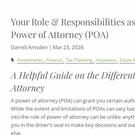
Your Role & Responsibilities as
Power of Attorney (POA)
Darrell Amsden |
Mar 23, 2026
Investments
Finance
Tax Planning
Insurance
Estate 
A Helpful Guide on the Differen
Attorney
A power of attorney (POA) can grant you certain author
While the extent and limitations of POAs can vary ba
into the role of power of attorney can be unlike anyth
you in the driver’s seat to make key decisions and o
else.