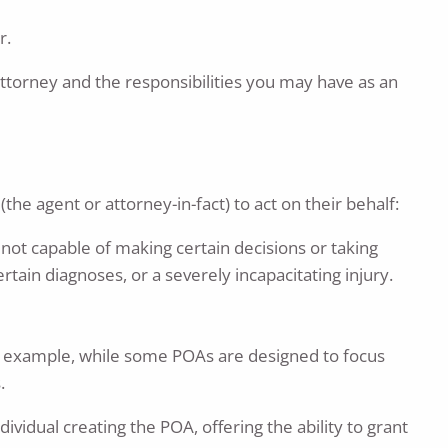
r.
torney and the responsibilities you may have as an
he agent or attorney-in-fact) to act on their behalf:
s not capable of making certain decisions or taking
tain diagnoses, or a severely incapacitating injury.
or example, while some POAs are designed to focus
.
vidual creating the POA, offering the ability to grant