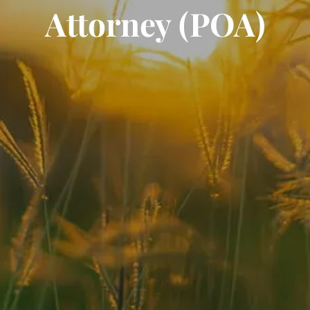
Attorney (POA)