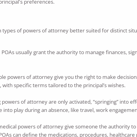
rincipal's preferences.
n types of powers of attorney better suited for distinct si
 POAs usually grant the authority to manage finances, sig
rable powers of attorney give you the right to make decisi
ith specific terms tailored to the principal’s wishes.
ing powers of attorney are only activated, “springing” into 
e into play during an absence, like travel, work engagemen
 medical powers of attorney give someone the authority to
 POAs can define the medications, procedures, healthcare 