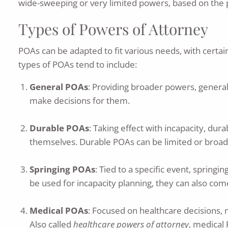
wide-sweeping or very limited powers, based on the p
Types of Powers of Attorney
POAs can be adapted to fit various needs, with certai
types of POAs tend to include:
General POAs
: Providing broader powers, general
make decisions for them.
Durable POAs
: Taking effect with incapacity, du
themselves. Durable POAs can be limited or broad, w
Springing POAs
: Tied to a specific event, spring
be used for incapacity planning, they can also com
Medical POAs
: Focused on healthcare decisions,
Also called
healthcare powers of attorney
, medical