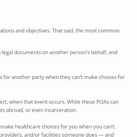
tuations and objectives. That said, the most common
n legal documents on another person’s behalf, and
ons for another party when they can’t make choices for
effect, when that event occurs. While these POAs can
ts abroad, or even incarceration.
 make healthcare choices for you when you can’t.
providers, and/or facilities someone does — and