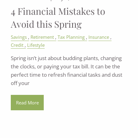
4 Financial Mistakes to
Avoid this Spring
Savings
Retirement
Tax Planning
Insurance
Credit
Lifestyle
Spring isn’t just about budding plants, changing
the clocks, or paying your tax bill. It can be the
perfect time to refresh financial tasks and dust
off your
Read More