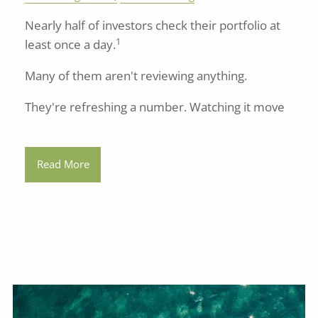
Nearly half of investors check their portfolio at
1
least once a day.
Many of them aren't reviewing anything.
They're refreshing a number. Watching it move
Read More