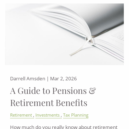
Darrell Amsden |
Mar 2, 2026
A Guide to Pensions &
Retirement Benefits
Retirement
Investments
Tax Planning
How much do you really know about retirement