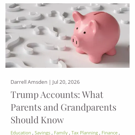
Darrell Amsden |
Jul 20, 2026
Trump Accounts: What
Parents and Grandparents
Should Know
Education
Savings
Family
Tax Planning
Finance