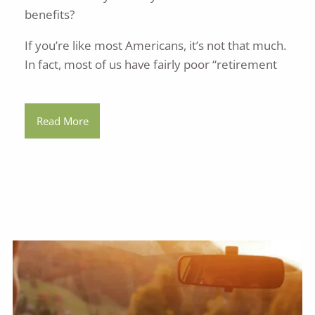
benefits?
If you’re like most Americans, it’s not that much.
In fact, most of us have fairly poor “retirement
Read More