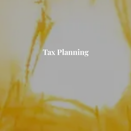
Tax Planning