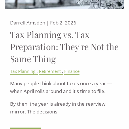
Darrell Amsden |
Feb 2, 2026
Tax Planning vs. Tax
Preparation: They're Not the
Same Thing
Tax Planning
Retirement
Finance
Many people think about taxes once a year —
when April rolls around and it's time to file.
By then, the year is already in the rearview
mirror. The decisions