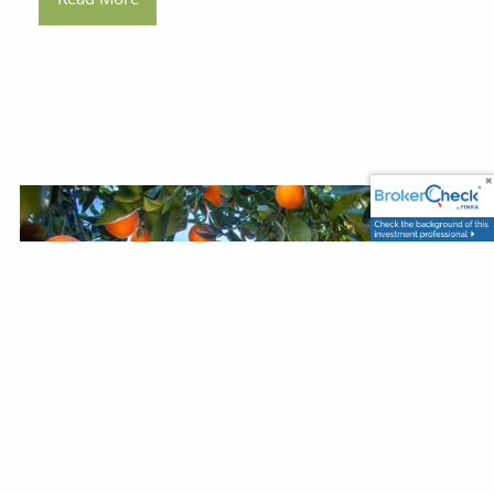
Darrell Amsden |
Jan 5, 2026