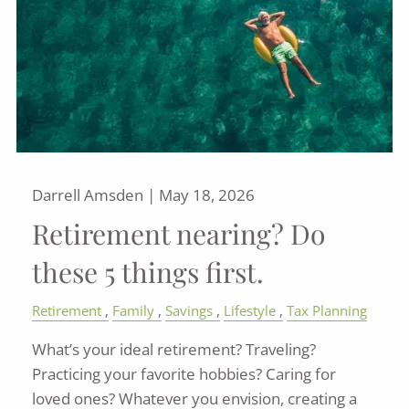
Darrell Amsden |
May 18, 2026
Retirement nearing? Do
these 5 things first.
Retirement
Family
Savings
Lifestyle
Tax Planning
What’s your ideal retirement? Traveling?
Practicing your favorite hobbies? Caring for
loved ones? Whatever you envision, creating a