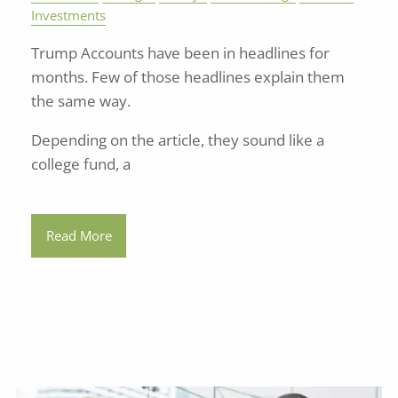
Investments
Trump Accounts have been in headlines for
months. Few of those headlines explain them
the same way.
Depending on the article, they sound like a
college fund, a
Read More