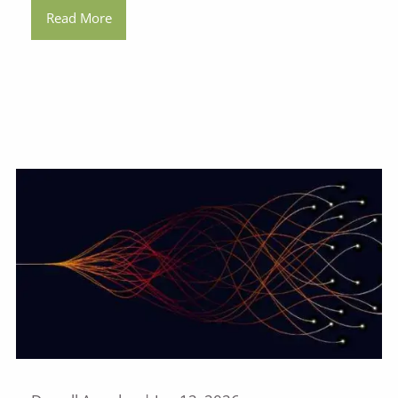
Read More