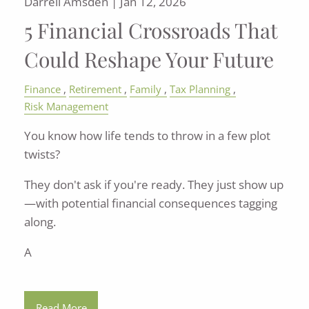
Darrell Amsden |
Jan 12, 2026
5 Financial Crossroads That
Could Reshape Your Future
Finance
Retirement
Family
Tax Planning
Risk Management
You know how life tends to throw in a few plot
twists?
They don't ask if you're ready. They just show up
—with potential financial consequences tagging
along.
A
Read More