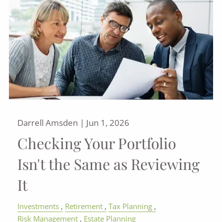
Darrell Amsden |
Jun 1, 2026
Checking Your Portfolio
Isn't the Same as Reviewing
It
Investments
Retirement
Tax Planning
Risk Management
Estate Planning