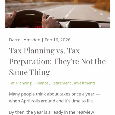
Darrell Amsden |
Feb 16, 2026
Tax Planning vs. Tax
Preparation: They're Not the
Same Thing
Tax Planning
Finance
Retirement
Investments
Many people think about taxes once a year —
when April rolls around and it's time to file.
By then, the year is already in the rearview