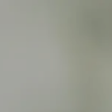
Skip to main content
men
HOME
ABOUT
ABOUT US
WHO WE SERVE
SERVICES
FINANCIAL PLANNING
INSURANCE PLANNING
RETIREMENT INCOME PLANNING
INVESTMENT MANAGEMENT
ANNUITY SOLUTIONS
RESOURCES