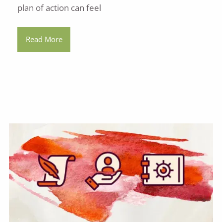
plan of action can feel
Read More