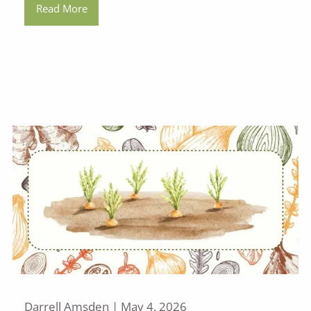
Read More
Darrell Amsden |
May 4, 2026