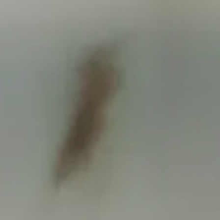
FINANCIAL CALCULATORS
BLOGS
CONTACT
EVENTS