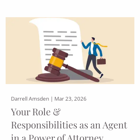
Darrell Amsden |
Mar 23, 2026
Your Role &
Responsibilities as an Agent
in a Power of Attorney