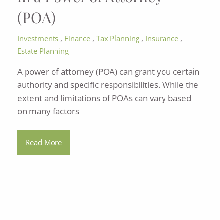
(POA)
Investments
Finance
Tax Planning
Insurance
Estate Planning
A power of attorney (POA) can grant you certain
authority and specific responsibilities. While the
extent and limitations of POAs can vary based
on many factors
Read More