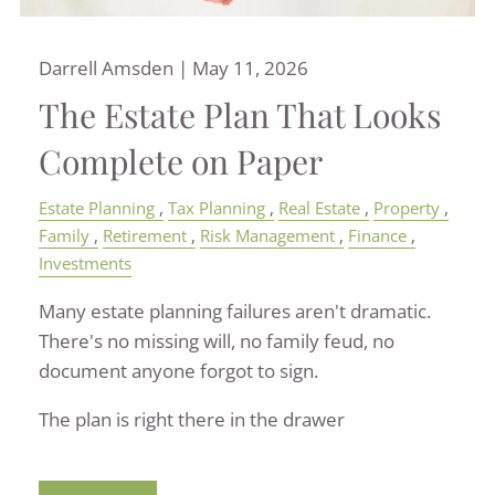
Darrell Amsden |
May 11, 2026
The Estate Plan That Looks
Complete on Paper
Estate Planning
Tax Planning
Real Estate
Property
Family
Retirement
Risk Management
Finance
Investments
Many estate planning failures aren't dramatic.
There's no missing will, no family feud, no
document anyone forgot to sign.
The plan is right there in the drawer