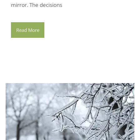
mirror. The decisions
Read More